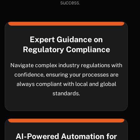
success.
Expert Guidance on
Regulatory Compliance
Navigate complex industry regulations with
confidence, ensuring your processes are
always compliant with local and global
standards.
AI-Powered Automation for