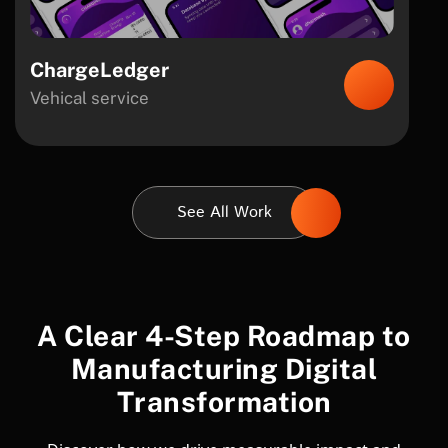
ChargeLedger
Vehical service
See All Work
A Clear 4-Step Roadmap to
Manufacturing Digital
Transformation