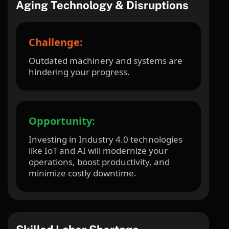
Aging Technology & Disruptions
Challenge:
Outdated machinery and systems are
hindering your progress.
Opportunity:
Investing in Industry 4.0 technologies
like IoT and AI will modernize your
operations, boost productivity, and
minimize costly downtime.