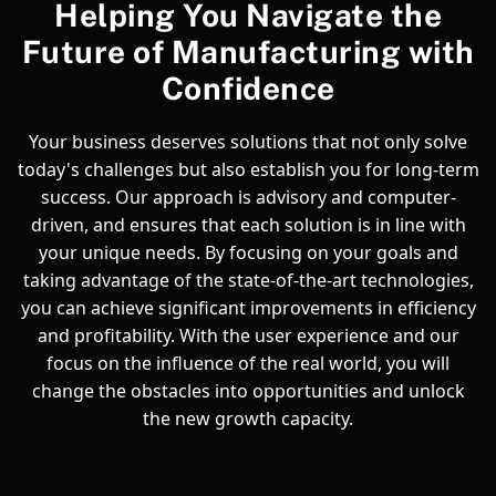
Helping You Navigate the
Future of Manufacturing with
Confidence
Your business deserves solutions that not only solve
today's challenges but also establish you for long-term
success. Our approach is advisory and computer-
driven, and ensures that each solution is in line with
your unique needs. By focusing on your goals and
taking advantage of the state-of-the-art technologies,
you can achieve significant improvements in efficiency
and profitability. With the user experience and our
focus on the influence of the real world, you will
change the obstacles into opportunities and unlock
the new growth capacity.