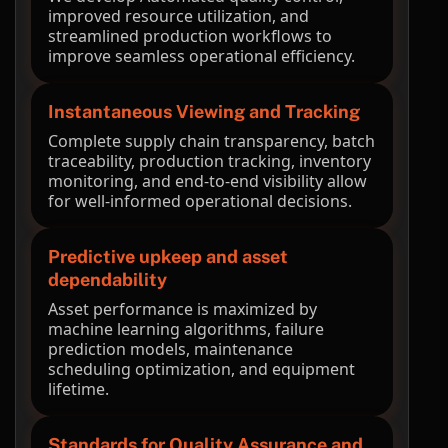
improved resource utilization, and
streamlined production workflows to
improve seamless operational efficiency.
Instantaneous Viewing and Tracking
Complete supply chain transparency, batch
traceability, production tracking, inventory
monitoring, and end-to-end visibility allow
for well-informed operational decisions.
Predictive upkeep and asset
dependability
Asset performance is maximized by
machine learning algorithms, failure
prediction models, maintenance
scheduling optimization, and equipment
lifetime.
Standards for Quality Assurance and