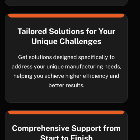
Tailored Solutions for Your
Unique Challenges
Get solutions designed specifically to
address your unique manufacturing needs,
helping you achieve higher efficiency and
better results.
Comprehensive Support from
Start to Finish