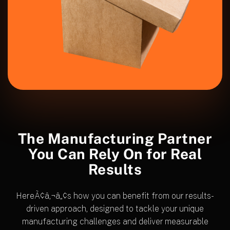
The Manufacturing Partner
You Can Rely
On for Real
Results
HereÃ¢â‚¬â„¢s how you can benefit from our results-
driven approach, designed to tackle your unique
manufacturing challenges and deliver measurable