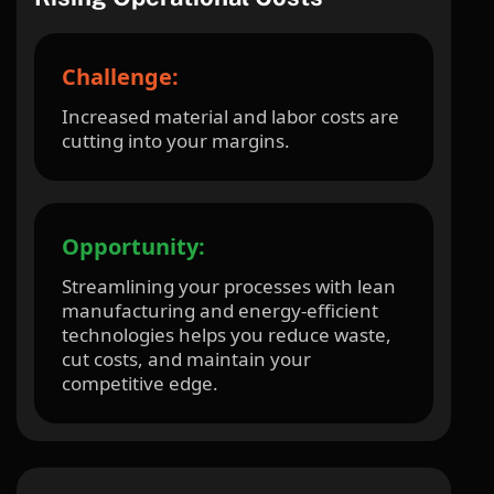
Challenge:
Increased material and labor costs are
cutting into your margins.
Opportunity:
Streamlining your processes with lean
manufacturing and energy-efficient
technologies helps you reduce waste,
cut costs, and maintain your
competitive edge.