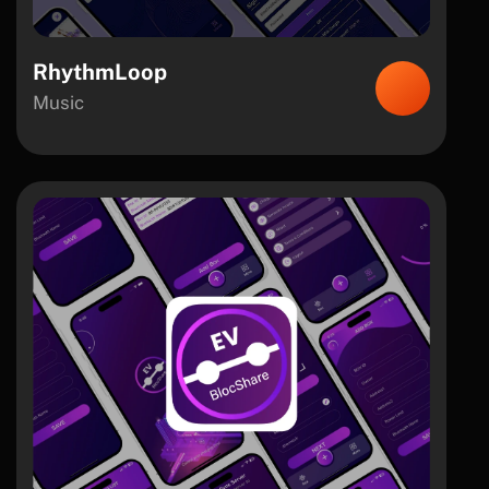
RhythmLoop
Music