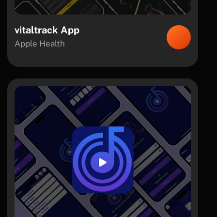
vitaltrack App
Apple Health