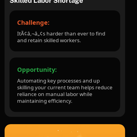
Skilled Labor Shortage
Challenge:
ItÃ¢â‚¬â„¢s harder than ever to find
and retain skilled workers.
Opportunity:
Automating key processes and up
skilling your current team helps reduce
reliance on manual labor while
maintaining efficiency.