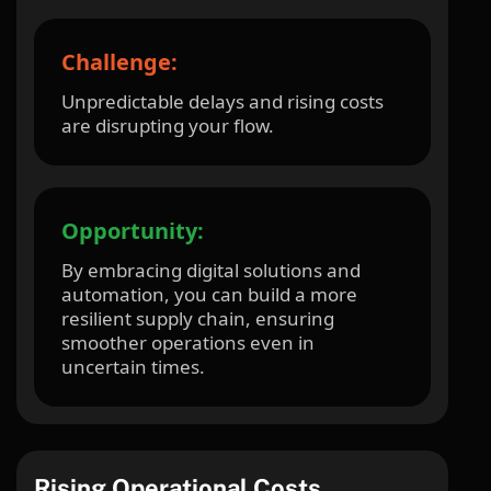
Challenge:
Unpredictable delays and rising costs
are disrupting your flow.
Opportunity:
By embracing digital solutions and
automation, you can build a more
resilient supply chain, ensuring
smoother operations even in
uncertain times.
Rising Operational Costs