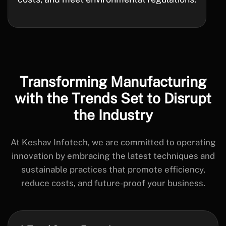
Transforming Manufacturing
with the
Trends Set to Disrupt
the Industry
At Keshav Infotech, we are committed to operating
innovation by embracing the latest techniques and
sustainable practices that promote efficiency,
reduce costs, and future-proof your business.