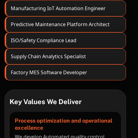
Manufacturing IoT Automation Engineer
Predictive Maintenance Platform Architect
ISO/Safety Compliance Lead
Supply Chain Analytics Specialist
Factory MES Software Developer
Key Values We Deliver
Process optimization and operational
excellence
We develop Automated quality control,