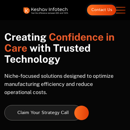
Contact Us
Creating
Confidence in
Care
with Trusted
Technology
Niche-focused solutions designed to optimize
manufacturing efficiency and reduce
operational costs.
Claim Your Strategy Call