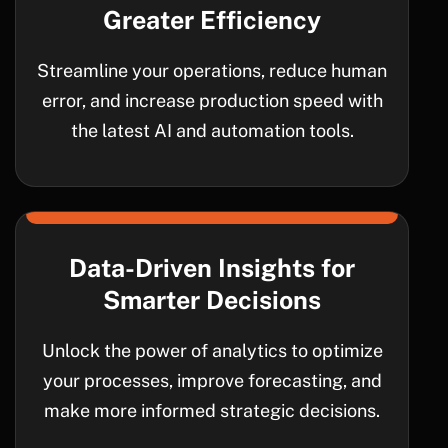
Greater Efficiency
Streamline your operations, reduce human
error, and increase production speed with
the latest AI and automation tools.
Data-Driven Insights for
Smarter Decisions
Unlock the power of analytics to optimize
your processes, improve forecasting, and
make more informed strategic decisions.