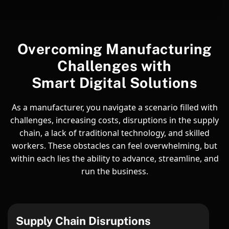
Overcoming Manufacturing
Challenges with
Smart Digital Solutions
As a manufacturer, you navigate a scenario filled with
challenges, increasing costs, disruptions in the supply
chain, a lack of traditional technology, and skilled
workers. These obstacles can feel overwhelming, but
within each lies the ability to advance, streamline, and
run the business.
Supply Chain Disruptions