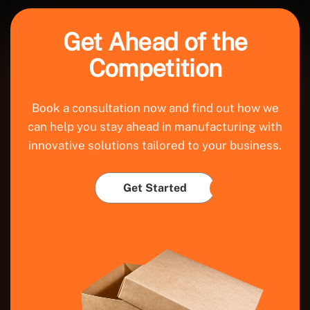
Get Ahead of the
Competition
Book a consultation now and find out how we
can help you stay ahead in manufacturing with
innovative solutions tailored to your business.
Get Started