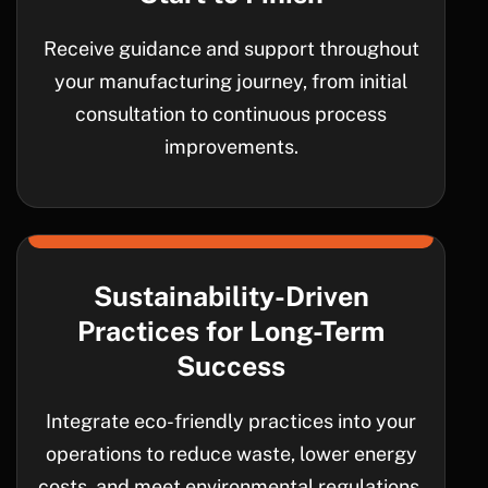
Receive guidance and support throughout
your manufacturing journey, from initial
consultation to continuous process
improvements.
Sustainability-Driven
Practices for Long-Term
Success
Integrate eco-friendly practices into your
operations to reduce waste, lower energy
costs, and meet environmental regulations.