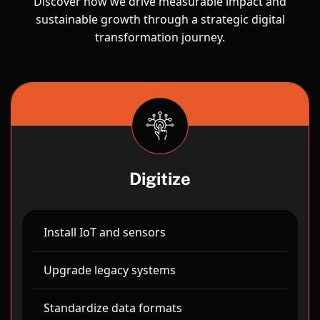
Discover how we drive measurable impact and
sustainable growth through a strategic digital
transformation journey.
Digitize
Install IoT and sensors
Upgrade legacy systems
Standardize data formats