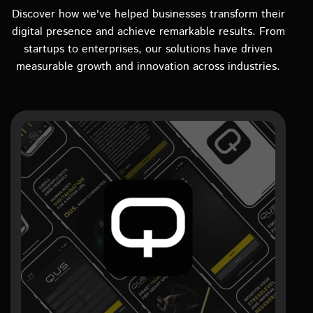
Discover how we've helped businesses transform their
digital presence and achieve remarkable results. From
startups to enterprises, our solutions have driven
measurable growth and innovation across industries.