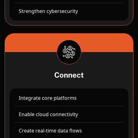
Strengthen cybersecurity
Connect
Integrate core platforms
Enable cloud connectivity
Create real-time data flows