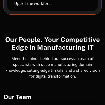
Upskill the workforce
Our People. Your Competitive
Edge in Manufacturing IT
Meet the minds behind our success, a team of
specialists with deep manufacturing domain
knowledge, cutting-edge IT skills, and a shared vision
for digital transformation.
Our Team