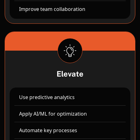
Improve team collaboration
Elevate
Use predictive analytics
Apply AI/ML for optimization
Automate key processes