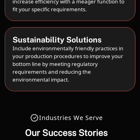
increase efficiency with a meager function to
fit your specific requirements.
Sustainability Solutions
Include environmentally friendly practices in
your production procedures to improve your
bottom line by meeting regulatory
requirements and reducing the
environmental impact.
Industries We Serve
Our Success Stories