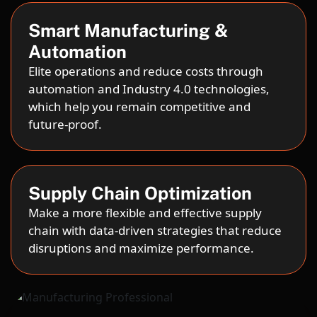
Smart Manufacturing &
Automation
Elite operations and reduce costs through
automation and Industry 4.0 technologies,
which help you remain competitive and
future-proof.
Supply Chain Optimization
Make a more flexible and effective supply
chain with data-driven strategies that reduce
disruptions and maximize performance.