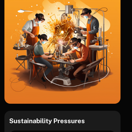
Sustainability Pressures