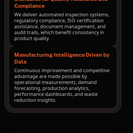
Compliance
We deliver automated inspection systems,
regulatory compliance, ISO certification
assistance, document management, and
audit trails, which benefit consistency in
product quality.
Manufacturing Intelligence Driven by
Data
Continuous improvement and competitive
advantage are made possible by
operational measurements, demand
forecasting, production analytics,
performance dashboards, and waste
reduction insights.