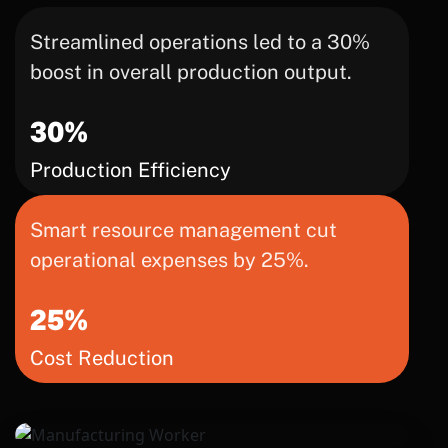
Streamlined operations led to a 30%
boost in overall production output.
30%
Production Efficiency
Smart resource management cut
operational expenses by 25%.
25%
Cost Reduction