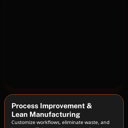
Process Improvement &
Lean Manufacturing
Customize workflows, eliminate waste, and