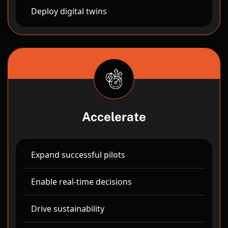
Deploy digital twins
Accelerate
Expand successful pilots
Enable real-time decisions
Drive sustainability