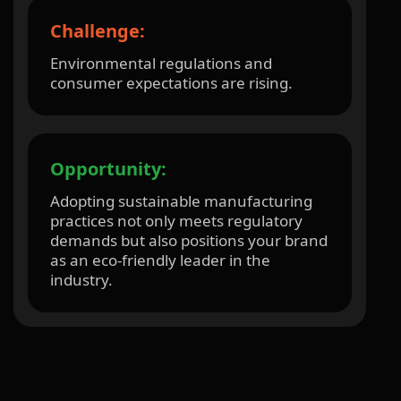
Challenge:
Environmental regulations and
consumer expectations are rising.
Opportunity:
Adopting sustainable manufacturing
practices not only meets regulatory
demands but also positions your brand
as an eco-friendly leader in the
industry.