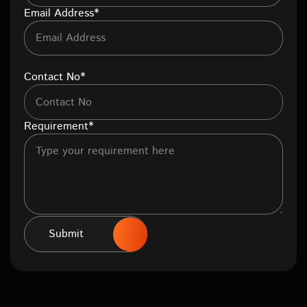
Email Address*
Contact No*
Requirement*
Submit