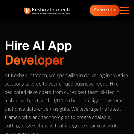
Contact Us
Hire AI App
Developer
At Keshav Infotech, we specialize in delivering innovative
solutions tailored to your unique business needs. Hire
dedicated developers from our expert team, skilled in
mobile, web, IoT, and UI/UX, to build intelligent systems
that drive data-driven insights. We leverage the latest
frameworks and technologies to create scalable,
cutting-edge solutions that integrate seamlessly into