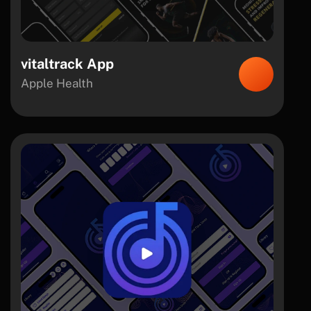
vitaltrack App
Apple Health