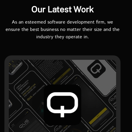
Our Latest Work
As an esteemed software development firm, we
ensure the best business no matter their size and the
industry they operate in.