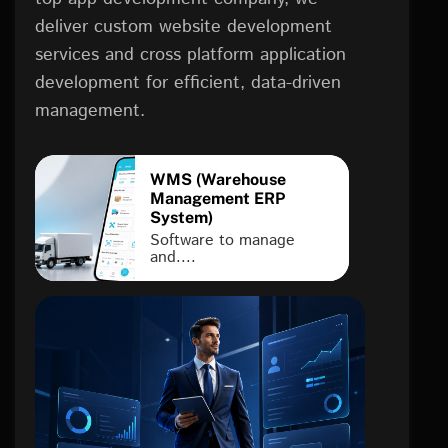
deliver custom website development
services and cross platform application
development for efficient, data-driven
management.
WMS (Warehouse
Management ERP
System)
Software to manage
and....