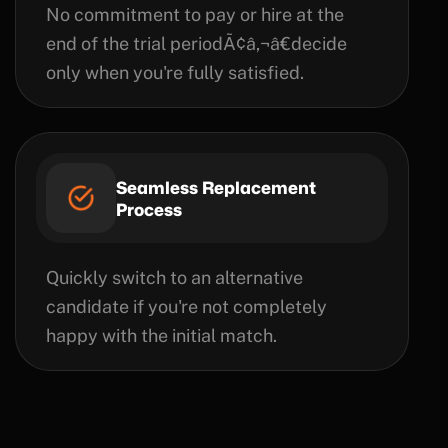
No commitment to pay or hire at the
end of the trial periodÃ¢â‚¬â€decide
only when you're fully satisfied.
Seamless Replacement
Process
Quickly switch to an alternative
candidate if you're not completely
happy with the initial match.