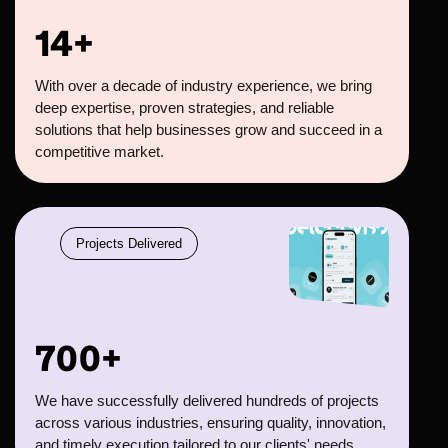
14+
With over a decade of industry experience, we bring
deep expertise, proven strategies, and reliable
solutions that help businesses grow and succeed in a
competitive market.
Projects Delivered
700+
We have successfully delivered hundreds of projects
across various industries, ensuring quality, innovation,
and timely execution tailored to our clients' needs.