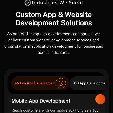
Industries We Serve
Custom App & Website
Development Solutions
As one of the top app development companies, we
deliver custom website development services and
cross platform application development for businesses
across industries.
Mobile App Development
iOS App Development
Mobile App Development
Reach customers with our mobile solutions as a top