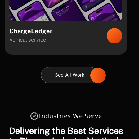
ChargeLedger
Vehical service
See All Work
Industries We Serve
Delivering the Best Services