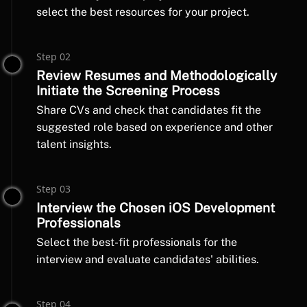
select the best resources for your project.
Step 02
Review Resumes and Methodologically
Initiate the Screening Process
Share CVs and check that candidates fit the
suggested role based on experience and other
talent insights.
Step 03
Interview the Chosen iOS Development
Professionals
Select the best-fit professionals for the
interview and evaluate candidates' abilities.
Step 04