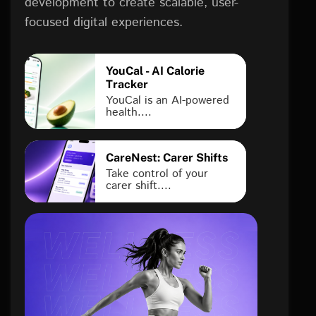
development to create scalable, user-
focused digital experiences.
YouCal - AI Calorie
Tracker
YouCal is an AI-powered
health....
CareNest: Carer Shifts
Take control of your
carer shift....