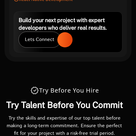
Build your next project with expert
developers who deliver real results.
Lets Connect
Try Before You Hire
Try Talent Before You Commit
Try the skills and expertise of our top talent before
making a long-term commitment. Ensure the perfect
fit for your project with a risk-free trial period.