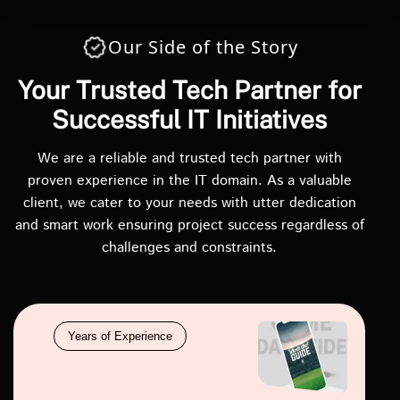
Our Side of the Story
Your Trusted Tech Partner for
Successful IT Initiatives
We are a reliable and trusted tech partner with
proven experience in the IT domain. As a valuable
client, we cater to your needs with utter dedication
and smart work ensuring project success regardless of
challenges and constraints.
Years of Experience