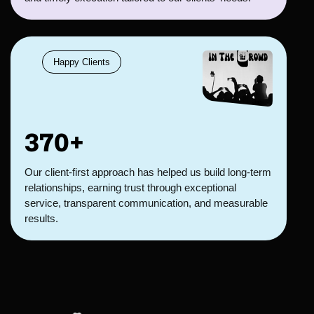
Happy Clients
370+
Our client-first approach has helped us build long-term
relationships, earning trust through exceptional
service, transparent communication, and measurable
results.