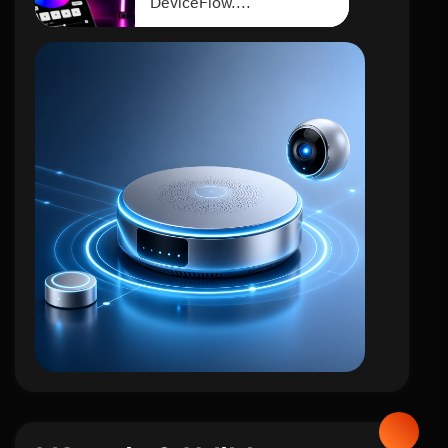
DeviceFlow....
iot