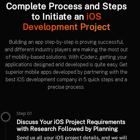
Complete Process and Steps
to Initiate an
iOS
Development Project
Building an app step-by-step is proving successful,
and different industry players are making the most out
of mobility-based solutions. With iCoderz, getting your
applications designed and developed is quite easy. Get
superior mobile apps developed by partnering with the
best iOS development company in 5 quick steps and a
precise process.
Step 01
Discuss Your iOS Project Requirements
with Research Followed by Planning
Send us all your iOS project details, and we will