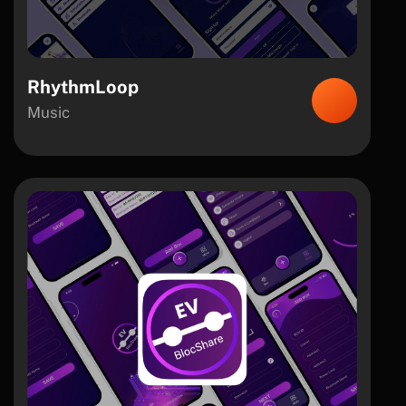
RhythmLoop
Music