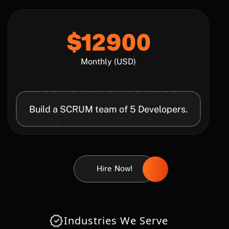
$12900
Monthly (USD)
Build a SCRUM team of 5 Developers.
Hire Now!
Industries We Serve