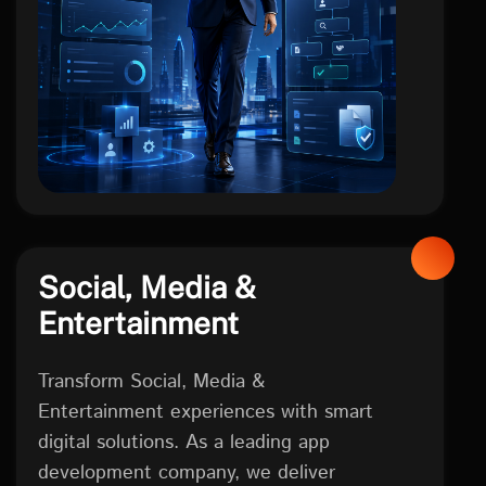
FINTECH
Social, Media &
Entertainment
Transform Social, Media &
Entertainment experiences with smart
digital solutions. As a leading app
development company, we deliver