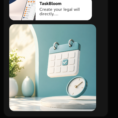
TaskBloom
Create your legal will
directly....
lifestyle