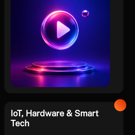
social
IoT, Hardware & Smart
Tech