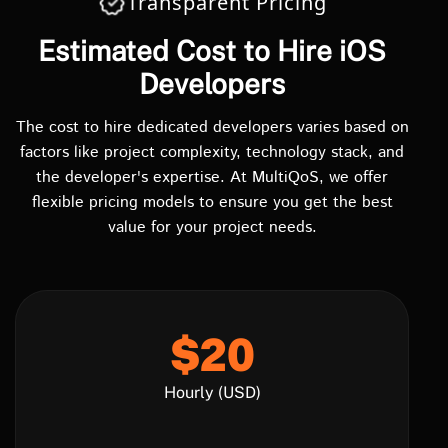
Transparent Pricing
Estimated Cost to Hire iOS
Developers
The cost to hire dedicated developers varies based on
factors like project complexity, technology stack, and
the developer's expertise. At MultiQoS, we offer
flexible pricing models to ensure you get the best
value for your project needs.
$20
Hourly (USD)