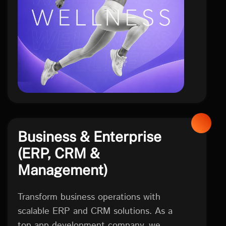
health
Business & Enterprise
(ERP, CRM &
Management)
Transform business operations with
scalable ERP and CRM solutions. As a
top app development company, we