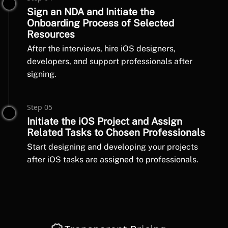
Sign an NDA and Initiate the
Onboarding Process of Selected
Resources
After the interviews, hire iOS designers,
developers, and support professionals after
signing.
Step 05
Initiate the iOS Project and Assign
Related Tasks to Chosen Professionals
Start designing and developing your projects
after iOS tasks are assigned to professionals.