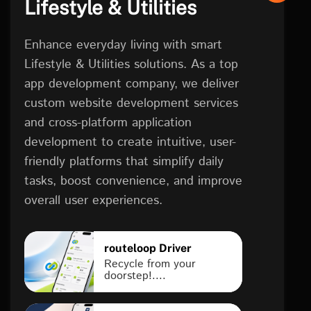
Lifestyle & Utilities
Enhance everyday living with smart
Lifestyle & Utilities solutions. As a top
app development company, we deliver
custom website development services
and cross-platform application
development to create intuitive, user-
friendly platforms that simplify daily
tasks, boost convenience, and improve
overall user experiences.
routeloop Driver
Recycle from your
doorstep!....