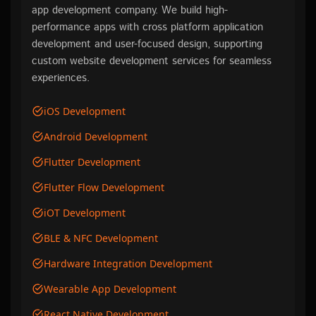
app development company. We build high-
performance apps with cross platform application
development and user-focused design, supporting
custom website development services for seamless
experiences.
iOS Development
Android Development
Flutter Development
Flutter Flow Development
iOT Development
BLE & NFC Development
Hardware Integration Development
Wearable App Development
React Native Development