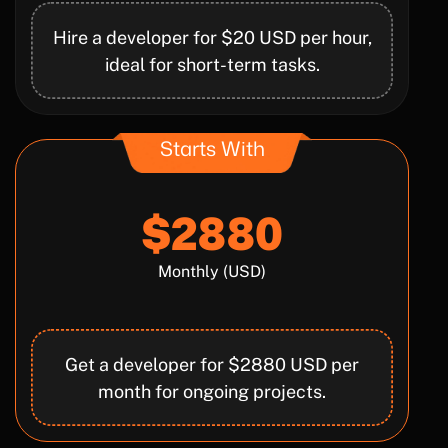
Hire a developer for $20 USD per hour,
ideal for short-term tasks.
Starts With
$2880
Monthly (USD)
Get a developer for $2880 USD per
month for ongoing projects.