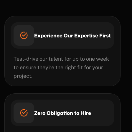
Experience Our Expertise First
Test-drive our talent for up to one week
to ensure they're the right fit for your
project.
Zero Obligation to Hire