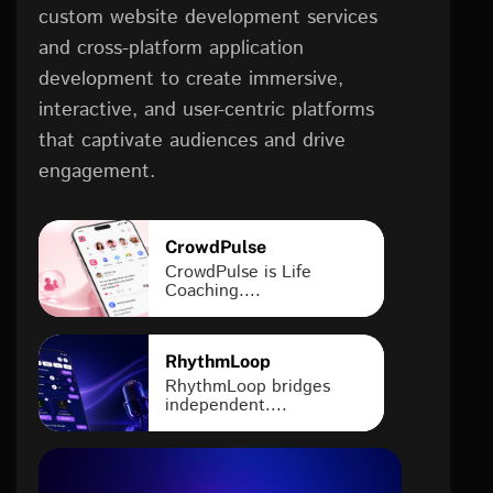
custom website development services
and cross-platform application
development to create immersive,
interactive, and user-centric platforms
that captivate audiences and drive
engagement.
CrowdPulse
CrowdPulse is Life
Coaching....
RhythmLoop
RhythmLoop bridges
independent....