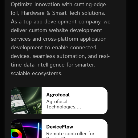
Optimize innovation with cutting-edge
IoT, Hardware & Smart Tech solutions.
As a top app development company, we
deliver custom website development
services and cross-platform application
development to enable connected
devices, seamless automation, and real-
time data intelligence for smarter,
scalable ecosystems.
Agrofocal
Agrofocal
Technologies....
DeviceFlow
Remote controller for