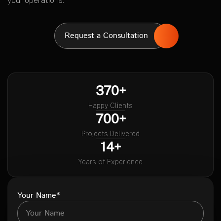
your operations.
Request a Consultation
370+
Happy Clients
700+
Projects Delivered
14+
Years of Experience
Your Name*