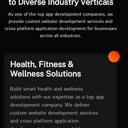
to Diverse Industry Verticals
As one of the top app development companies, we
provide custom website development services and
cross platform application development for businesses
across all industries.
Health, Fitness &
Wellness Solutions
Build smart health and wellness
solutions with our expertise as a top app
development company. We deliver
custom website development services
and cross platform application