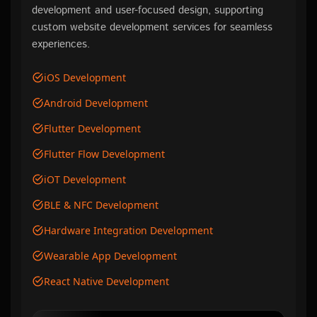
development and user-focused design, supporting
custom website development services for seamless
experiences.
iOS Development
Android Development
Flutter Development
Flutter Flow Development
iOT Development
BLE & NFC Development
Hardware Integration Development
Wearable App Development
React Native Development