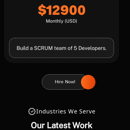
$12900
Monthly (USD)
Build a SCRUM team of 5 Developers.
Hire Now!
Industries We Serve
Our Latest Work