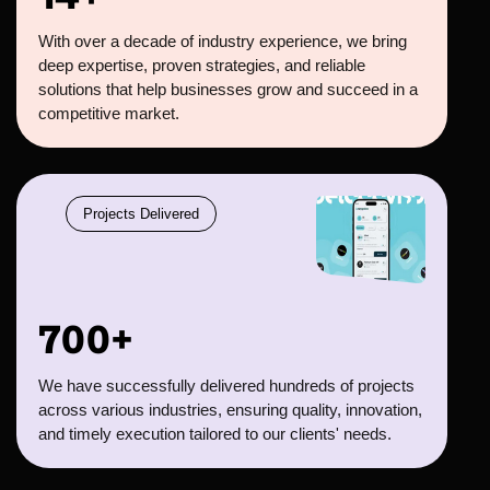
With over a decade of industry experience, we bring
deep expertise, proven strategies, and reliable
solutions that help businesses grow and succeed in a
competitive market.
Projects Delivered
700+
We have successfully delivered hundreds of projects
across various industries, ensuring quality, innovation,
and timely execution tailored to our clients' needs.