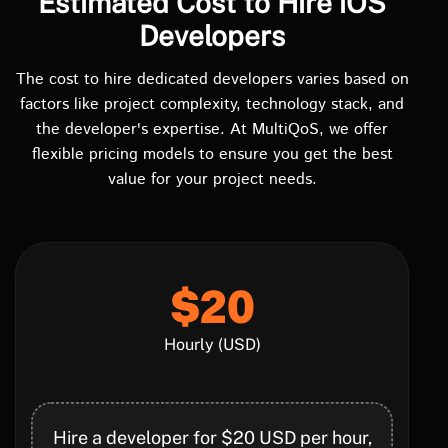
Estimated Cost to Hire iOS
Developers
The cost to hire dedicated developers varies based on
factors like project complexity, technology stack, and
the developer's expertise. At MultiQoS, we offer
flexible pricing models to ensure you get the best
value for your project needs.
$20
Hourly (USD)
Hire a developer for $20 USD per hour,