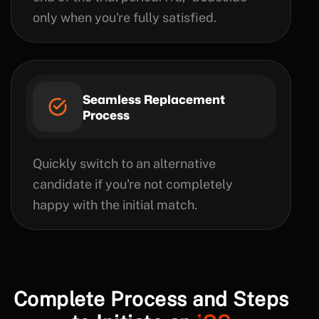
only when you're fully satisfied.
Seamless Replacement
Process
Quickly switch to an alternative
candidate if you're not completely
happy with the initial match.
Complete Process and Steps