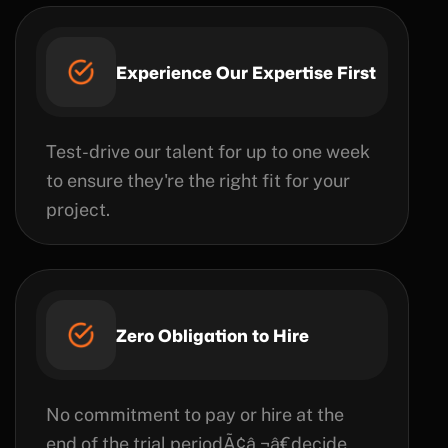
Experience Our Expertise First
Test-drive our talent for up to one week
to ensure they're the right fit for your
project.
Zero Obligation to Hire
No commitment to pay or hire at the
end of the trial periodÃ¢â‚¬â€decide