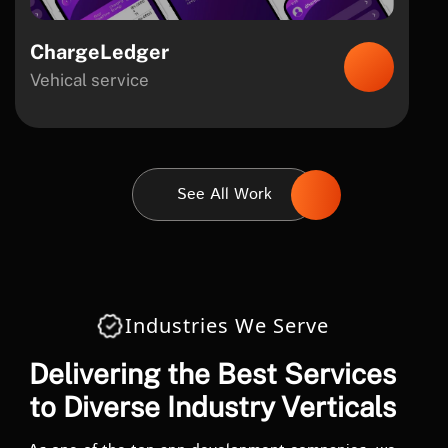
ChargeLedger
Vehical service
See All Work
Industries We Serve
Delivering the Best Services
to Diverse Industry Verticals