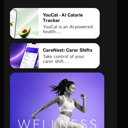
YouCal - AI Calorie
Tracker
YouCal is an AI-powered
health....
CareNest: Carer Shifts
Take control of your
carer shift....
health