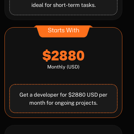
ideal for short-term tasks.
Starts With
$2880
Monthly (USD)
Get a developer for $2880 USD per
month for ongoing projects.