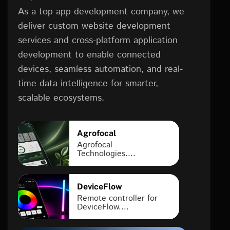
As a top app development company, we
deliver custom website development
services and cross-platform application
development to enable connected
devices, seamless automation, and real-
time data intelligence for smarter,
scalable ecosystems.
Agrofocal
Agrofocal
Technologies....
DeviceFlow
Remote controller for
DeviceFlow....