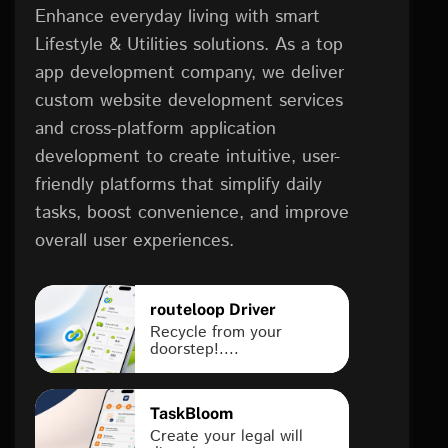
Enhance everyday living with smart
Lifestyle & Utilities solutions. As a top
app development company, we deliver
custom website development services
and cross-platform application
development to create intuitive, user-
friendly platforms that simplify daily
tasks, boost convenience, and improve
overall user experiences.
routeloop Driver
Recycle from your
doorstep!....
TaskBloom
Create your legal will