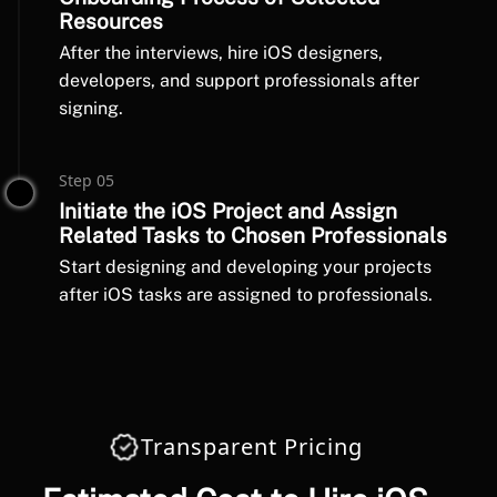
Resources
After the interviews, hire iOS designers,
developers, and support professionals after
signing.
Step 05
Initiate the iOS Project and Assign
Related Tasks to Chosen Professionals
Start designing and developing your projects
after iOS tasks are assigned to professionals.
Transparent Pricing