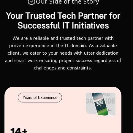
Our Side of the Story
Your Trusted Tech Partner for
Successful IT Initiatives
We are a reliable and trusted tech partner with
proven experience in the IT domain. As a valuable
client, we cater to your needs with utter dedication
and smart work ensuring project success regardless of
challenges and constraints.
Years of Experience
14+