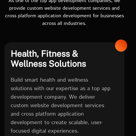
As one of the top app development companies, we
provide custom website development services and
cross platform application development for businesses
across all industries.
Health, Fitness &
Wellness Solutions
Build smart health and wellness
solutions with our expertise as a top app
development company. We deliver
custom website development services
and cross platform application
development to create scalable, user-
focused digital experiences.