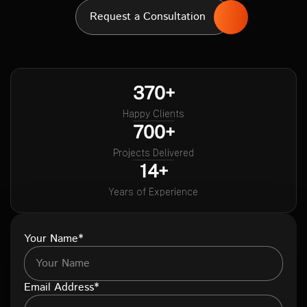
Request a Consultation
370+
Happy Clients
700+
Projects Delivered
14+
Years of Experience
Your Name*
Email Address*