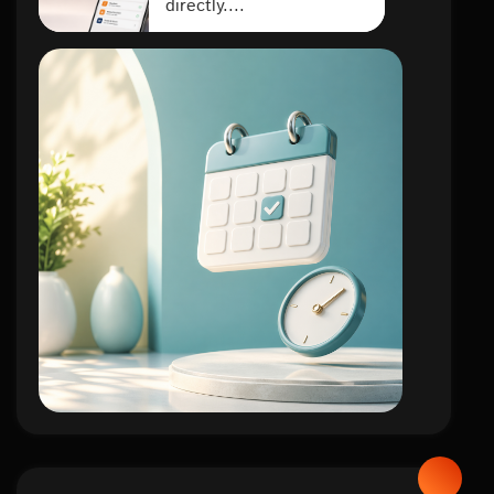
directly....
lifestyle