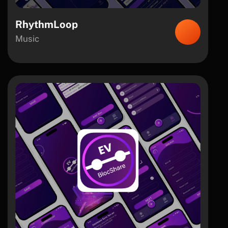
RhythmLoop
Music