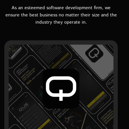
As an esteemed software development firm, we
ensure the best business no matter their size and the
industry they operate in.