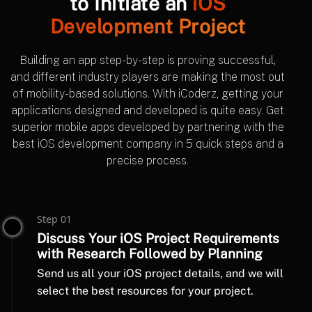
to Initiate an
iOS
Development Project
Building an app step-by-step is proving successful,
and different industry players are making the most out
of mobility-based solutions. With iCoderz, getting your
applications designed and developed is quite easy. Get
superior mobile apps developed by partnering with the
best iOS development company in 5 quick steps and a
precise process.
Step 01
Discuss Your iOS Project Requirements
with Research Followed by Planning
Send us all your iOS project details, and we will
select the best resources for your project.