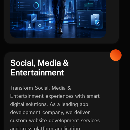
Social, Media &
Entertainment
Transform Social, Media &
Entertainment experiences with smart
digital solutions. As a leading app
development company, we deliver
custom website development services
and cross-platform application