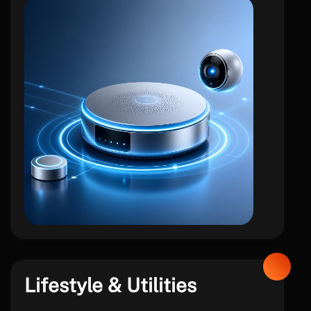
iot
Lifestyle & Utilities