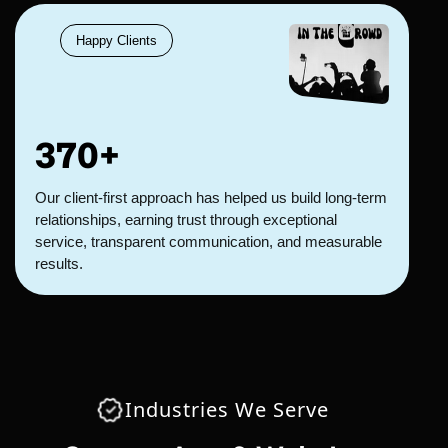
Happy Clients
370+
Our client-first approach has helped us build long-term
relationships, earning trust through exceptional
service, transparent communication, and measurable
results.
Industries We Serve