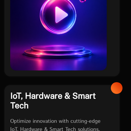
social
IoT, Hardware & Smart
Tech
Optimize innovation with cutting-edge
IoT, Hardware & Smart Tech solutions.