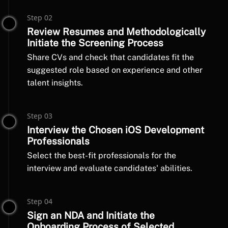
Step 02
Review Resumes and Methodologically
Initiate the Screening Process
Share CVs and check that candidates fit the
suggested role based on experience and other
talent insights.
Step 03
Interview the Chosen iOS Development
Professionals
Select the best-fit professionals for the
interview and evaluate candidates' abilities.
Step 04
Sign an NDA and Initiate the
Onboarding Process of Selected