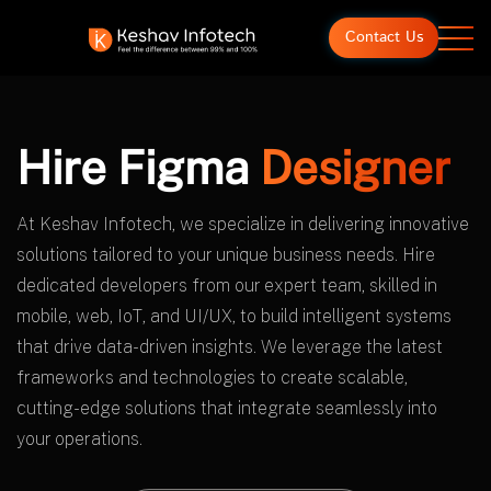
Contact Us
Hire Figma
Designer
At Keshav Infotech, we specialize in delivering innovative
solutions tailored to your unique business needs. Hire
dedicated developers from our expert team, skilled in
mobile, web, IoT, and UI/UX, to build intelligent systems
that drive data-driven insights. We leverage the latest
frameworks and technologies to create scalable,
cutting-edge solutions that integrate seamlessly into
your operations.