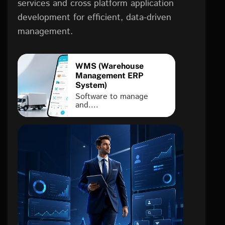
services and cross platform application
development for efficient, data-driven
management.
WMS (Warehouse
Management ERP
System)
Software to manage
and....
FINTECH