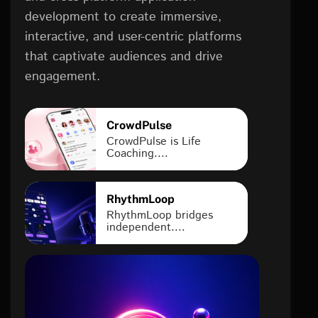
development to create immersive,
interactive, and user-centric platforms
that captivate audiences and drive
engagement.
CrowdPulse
CrowdPulse is Life
Coaching....
RhythmLoop
RhythmLoop bridges
independent....