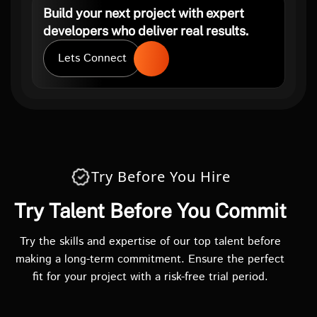
Build your next project with expert
developers who deliver real results.
Lets Connect
Try Before You Hire
Try Talent Before You Commit
Try the skills and expertise of our top talent before
making a long-term commitment. Ensure the perfect
fit for your project with a risk-free trial period.