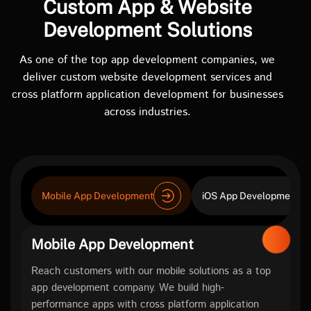
Custom App & Website
Development Solutions
As one of the top app development companies, we
deliver custom website development services and
cross platform application development for businesses
across industries.
Mobile App Development
iOS App Development
Mobile App Development
Reach customers with our mobile solutions as a top
app development company. We build high-
performance apps with cross platform application