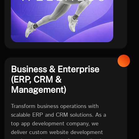
Business & Enterprise
(ERP, CRM &
Management)
Transform business operations with
scalable ERP and CRM solutions. As a
top app development company, we
deliver custom website development