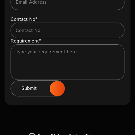
Contact No*
Requirement*
Submit