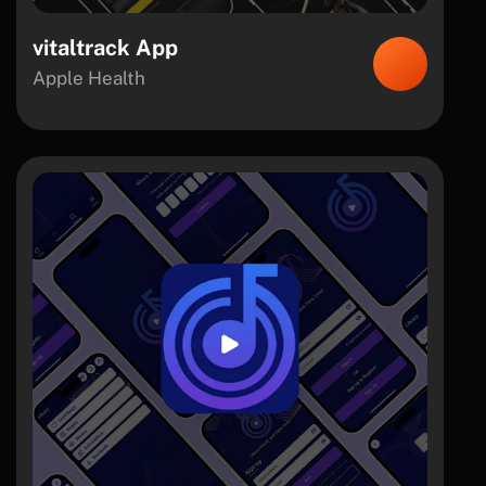
vitaltrack App
Apple Health