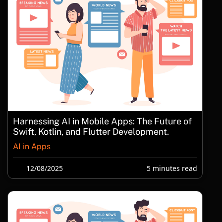
Harnessing AI in Mobile Apps: The Future of
Swift, Kotlin, and Flutter Development.
AI in Apps
12/08/2025
5 minutes read