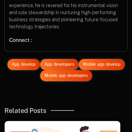
experience, he is revered for his instrumental vision
and sole stewardship in nurturing high-performing
business strategies and pioneering future-focused
technology trajectories.
Connect :
App develop
App developers
Mobile app develop
Mobile app developers
Related Posts