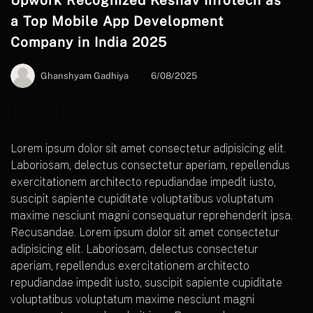
Upwork Recognized Keshav Infotech as
a Top Mobile App Development
Company in India 2025
Ghanshyam Gadhiya
6/08/2025
Lorem ipsum dolor sit amet consectetur adipisicing elit.
Laboriosam, delectus consectetur aperiam, repellendus
exercitationem architecto repudiandae impedit iusto,
suscipit sapiente cupiditate voluptatibus voluptatum
maxime nesciunt magni consequatur reprehenderit ipsa.
Recusandae. Lorem ipsum dolor sit amet consectetur
adipisicing elit. Laboriosam, delectus consectetur
aperiam, repellendus exercitationem architecto
repudiandae impedit iusto, suscipit sapiente cupiditate
voluptatibus voluptatum maxime nesciunt magni