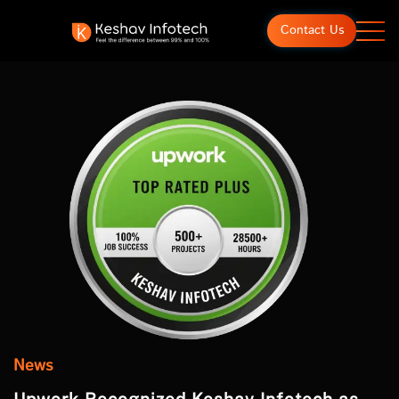
Contact Us
News