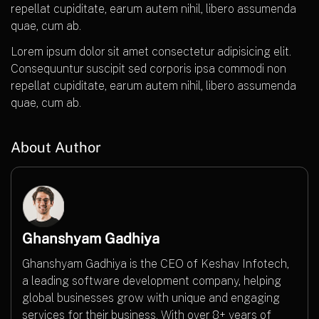
repellat cupiditate, earum autem nihil, libero assumenda
quae, cum ab.
Lorem ipsum dolor sit amet consectetur adipisicing elit.
Consequuntur suscipit sed corporis ipsa commodi non
repellat cupiditate, earum autem nihil, libero assumenda
quae, cum ab.
About Author
Ghanshyam Gadhiya
Ghanshyam Gadhiya is the CEO of Keshav Infotech,
a leading software development company, helping
global businesses grow with unique and engaging
services for their business. With over 8+ years of