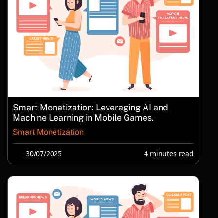
Smart Monetization: Leveraging AI and
Machine Learning in Mobile Games.
Smart Monetization
30/07/2025
4 minutes read