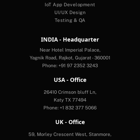
IoT App Development
UI/UX Design
Testing & QA
INDIA - Headquarter
Near Hotel Imperial Palace,
Yagnik Road, Rajkot, Gujarat - 360001
Phone: +91 97 2352 3243
USA - Office
26410 Crimson bluff Ln,
Katy TX 77494
Phone: +1 832 377 5066
UK - Office
59, Morley Crescent West, Stanmore,