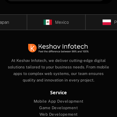
an
Mexico
Pola
At Keshav Infotech, we deliver cutting-edge digital
solutions tailored to your business needs. From mobile
apps to complex web systems, our team ensures
quality and innovation in every project.
Service
Mobile App Development
Game Development
Web Developement