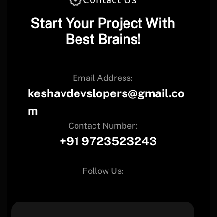
Start Your Project With
Best Brains!
Email Address:
keshavdevslopers@gmail.co
m
Contact Number:
+91 9723523243
Follow Us: