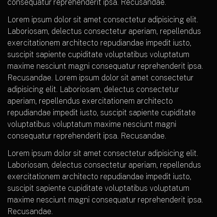
consequatur reprehenderit ipsa. Recusandae.
Lorem ipsum dolor sit amet consectetur adipisicing elit.
Laboriosam, delectus consectetur aperiam, repellendus
exercitationem architecto repudiandae impedit iusto,
suscipit sapiente cupiditate voluptatibus voluptatum
maxime nesciunt magni consequatur reprehenderit ipsa.
Recusandae. Lorem ipsum dolor sit amet consectetur
adipisicing elit. Laboriosam, delectus consectetur
aperiam, repellendus exercitationem architecto
repudiandae impedit iusto, suscipit sapiente cupiditate
voluptatibus voluptatum maxime nesciunt magni
consequatur reprehenderit ipsa. Recusandae.
Lorem ipsum dolor sit amet consectetur adipisicing elit.
Laboriosam, delectus consectetur aperiam, repellendus
exercitationem architecto repudiandae impedit iusto,
suscipit sapiente cupiditate voluptatibus voluptatum
maxime nesciunt magni consequatur reprehenderit ipsa.
Recusandae.