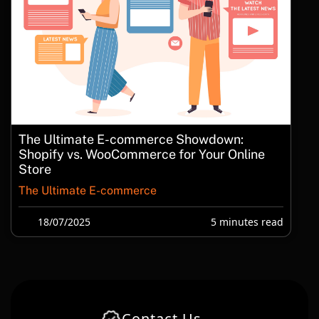
The Ultimate E-commerce Showdown:
Shopify vs. WooCommerce for Your Online
Store
The Ultimate E-commerce
18/07/2025
5 minutes read
Contact Us