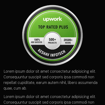
Lorem ipsum dolor sit amet consectetur adipisicing elit.
Consequuntur suscipit sed corporis ipsa commodi non
repellat cupiditate, earum autem nihil, libero assumenda
quae, cum ab.
Lorem ipsum dolor sit amet consectetur adipisicing elit.
Consequuntur suscipit sed corporis ipsa commodi non