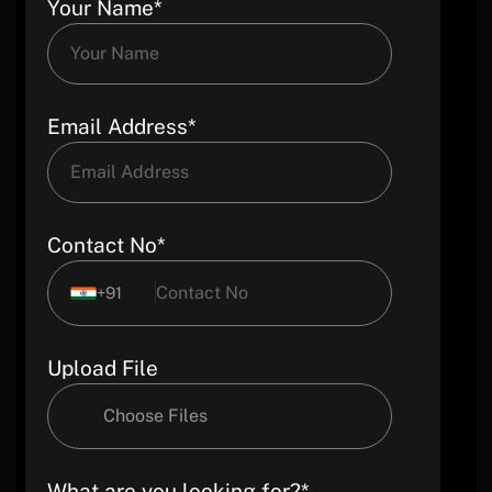
Your Name*
Email Address*
Contact No*
+91
Upload File
Choose Files
What are you looking for?*