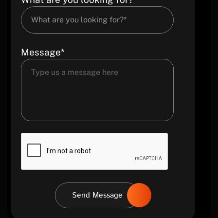
Message*
Send Message