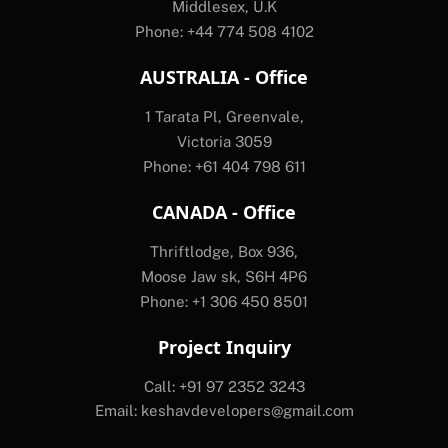
Middlesex, U.K
Phone: +44 774 508 4102
AUSTRALIA - Office
1 Tarata Pl, Greenvale,
Victoria 3059
Phone: +61 404 798 611
CANADA - Office
Thriftlodge, Box 936,
Moose Jaw sk, S6H 4P6
Phone: +1 306 450 8501
Project Inquiry
Call: +91 97 2352 3243
Email:
keshavdevelopers@gmail.com