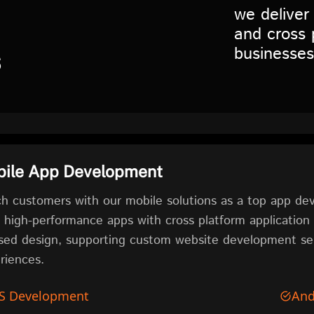
we deliver
and cross 
businesses
s
ile App Development
h customers with our mobile solutions as a top app 
d high-performance apps with cross platform applicatio
sed design, supporting custom website development ser
riences.
S Development
And