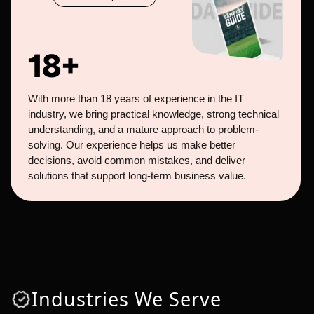
18+
With more than 18 years of experience in the IT
industry, we bring practical knowledge, strong technical
understanding, and a mature approach to problem-
solving. Our experience helps us make better
decisions, avoid common mistakes, and deliver
solutions that support long-term business value.
Industries We Serve