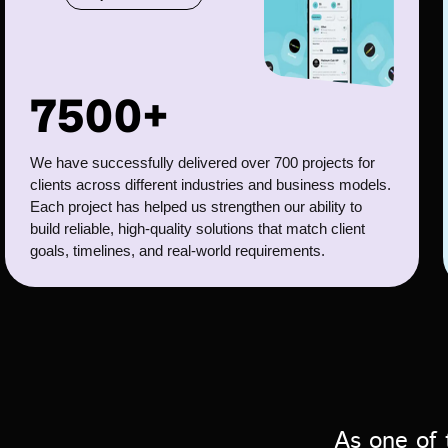
7500+
We have successfully delivered over 700 projects for
clients across different industries and business models.
Each project has helped us strengthen our ability to
build reliable, high-quality solutions that match client
goals, timelines, and real-world requirements.
As one of