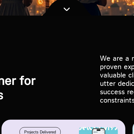
We are a r
proven exp
valuable c
ner for
utter dedi
success re
s
constraints
Projects Delivered