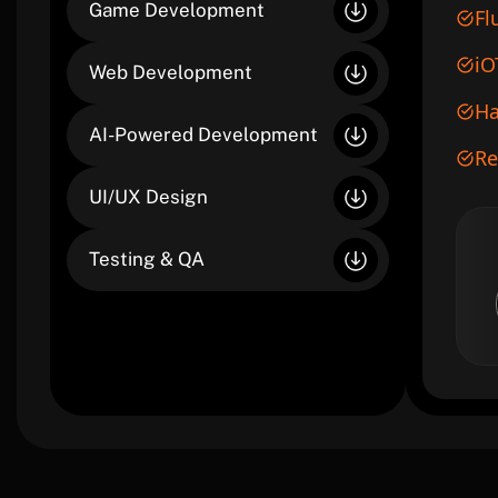
Game Development
Fl
iO
Web Development
Ha
AI-Powered Development
Re
UI/UX Design
Testing & QA