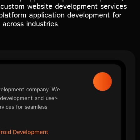
 custom website development services
platform application development for
 across industries.
development company. We
n development and user-
vices for seamless
roid Development