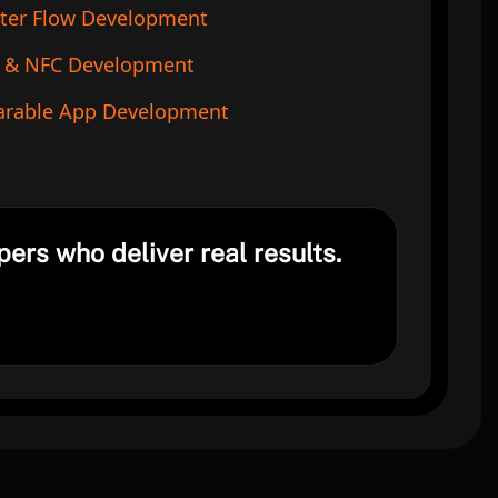
tter Flow Development
 & NFC Development
rable App Development
pers who deliver real results.