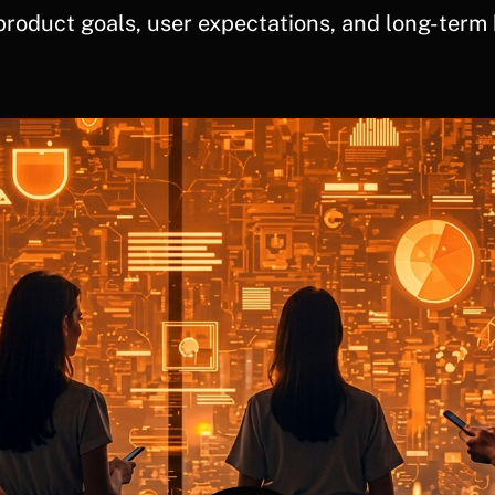
product goals, user expectations, and long-term 