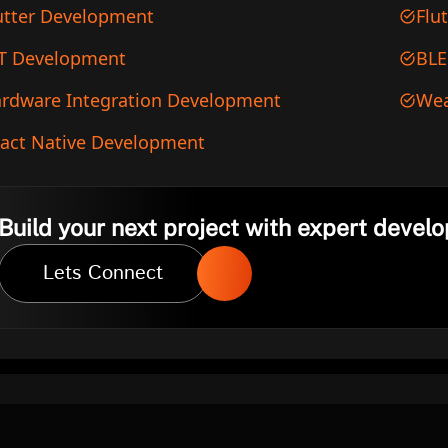
utter Development
Flu
T Development
BLE
rdware Integration Development
Wea
act Native Development
Build your next project with expert develo
Lets Connect