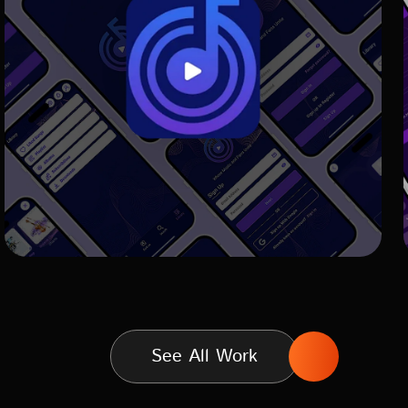
See All Work