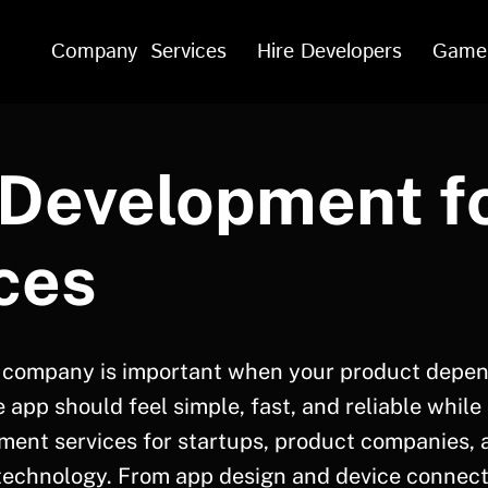
Company
Services
Hire Developers
Game
Development f
ces
 company is important when your product depen
app should feel simple, fast, and reliable while
ment services for startups, product companies, 
 technology. From app design and device connecti