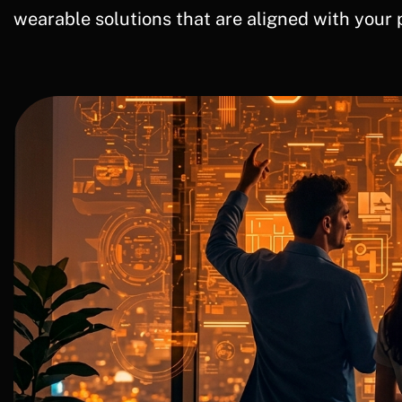
wearable solutions that are aligned with your 