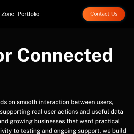
 Zone
Portfolio
Contact Us
or Connected
ds on smooth interaction between users,
 supporting real user actions and useful data
and growing businesses that want practical
vity to testing and ongoing support, we build