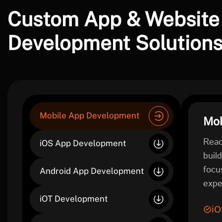
Custom App & Website
Development Solution
Mobile App Development
Mob
Reac
iOS App Development
buil
focu
Android App Development
expe
iOT Development
iO