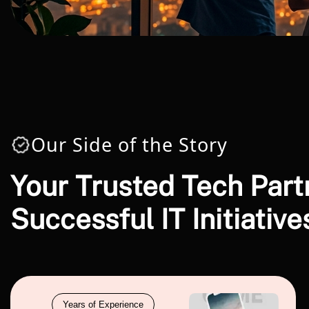
Our Side of the Story
Your Trusted Tech Part
Successful IT Initiative
Years of Experience