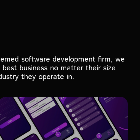
eemed software development firm, we
 best business no matter their size
dustry they operate in.