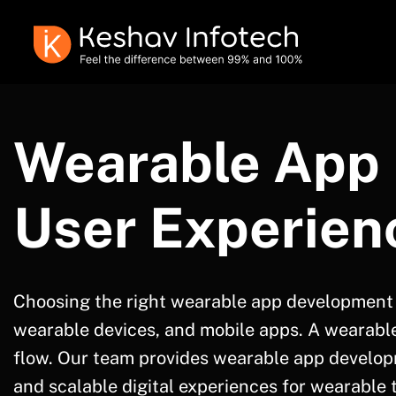
Wearable App 
User Experien
Choosing the right wearable app development
wearable devices, and mobile apps. A wearable 
flow. Our team provides wearable app develop
and scalable digital experiences for wearable