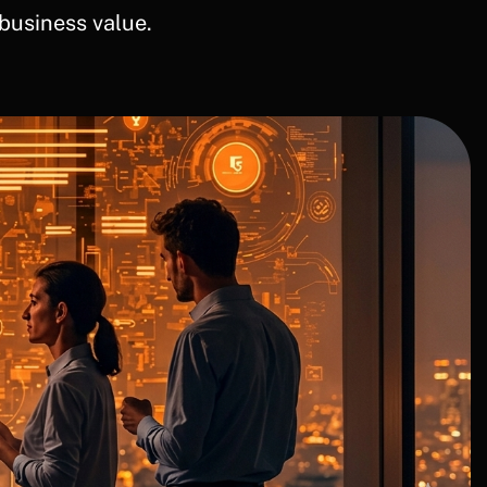
business value.