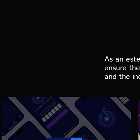
As an est
ensure the
and the in