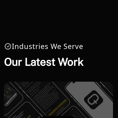
Industries We Serve
Our Latest Work