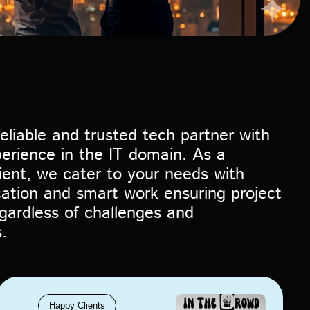
eliable and trusted tech partner with
erience in the IT domain. As a
lient, we cater to your needs with
cation and smart work ensuring project
gardless of challenges and
.
Happy Clients