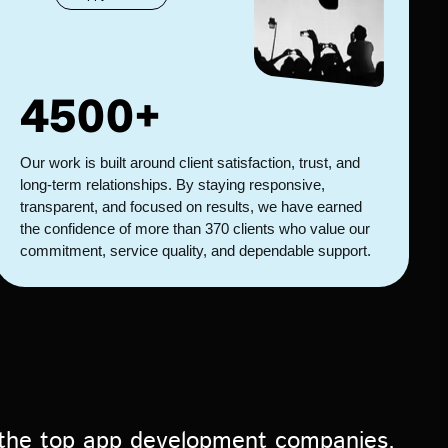
4500+
Our work is built around client satisfaction, trust, and
long-term relationships. By staying responsive,
transparent, and focused on results, we have earned
the confidence of more than 370 clients who value our
commitment, service quality, and dependable support.
 the top app development companies,